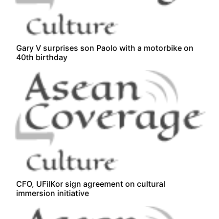
Gary V surprises son Paolo with a motorbike on
40th birthday
CFO, UFilKor sign agreement on cultural
immersion initiative