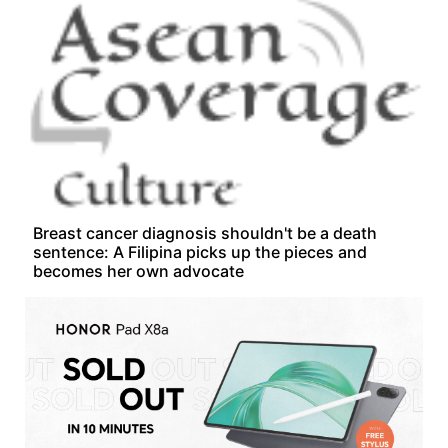
Breast cancer diagnosis shouldn't be a death
sentence: A Filipina picks up the pieces and
becomes her own advocate