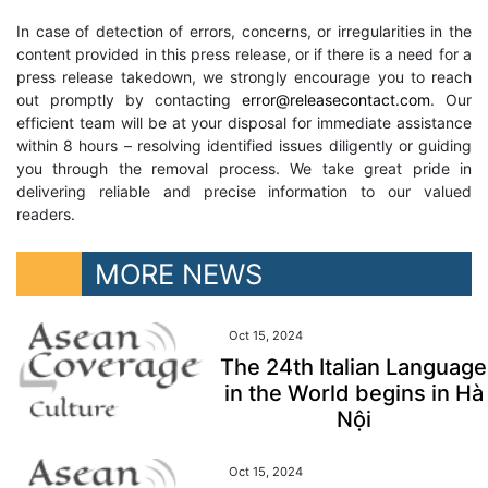
In case of detection of errors, concerns, or irregularities in the
content provided in this press release, or if there is a need for a
press release takedown, we strongly encourage you to reach
out promptly by contacting
error@releasecontact.com
. Our
efficient team will be at your disposal for immediate assistance
within 8 hours – resolving identified issues diligently or guiding
you through the removal process. We take great pride in
delivering reliable and precise information to our valued
readers.
MORE NEWS
Oct 15, 2024
The 24th Italian Language
in the World begins in Hà
Nội
Oct 15, 2024