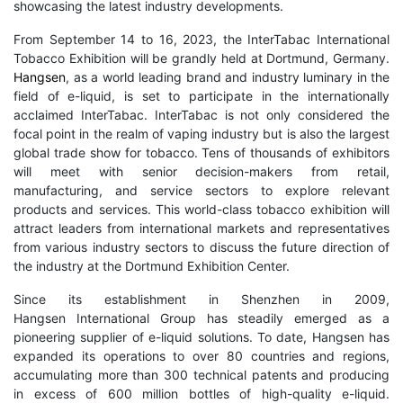
showcasing the latest industry developments.
From September 14 to 16, 2023, the InterTabac International
Tobacco Exhibition will be grandly held at Dortmund, Germany.
Hangsen
, as a world leading brand and industry luminary in the
field of e-liquid, is set to participate in the internationally
acclaimed InterTabac. InterTabac is not only considered the
focal point in the realm of vaping industry but is also the largest
global trade show for tobacco. Tens of thousands of exhibitors
will meet with senior decision-makers from retail,
manufacturing, and service sectors to explore relevant
products and services. This world-class tobacco exhibition will
attract leaders from international markets and representatives
from various industry sectors to discuss the future direction of
the industry at the Dortmund Exhibition Center.
Since its establishment in Shenzhen in 2009,
Hangsen International Group has steadily emerged as a
pioneering supplier of e-liquid solutions. To date, Hangsen has
expanded its operations to over 80 countries and regions,
accumulating more than 300 technical patents and producing
in excess of 600 million bottles of high-quality e-liquid.