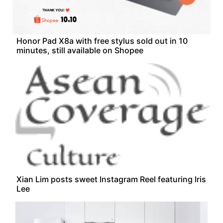
Honor Pad X8a with free stylus sold out in 10
minutes, still available on Shopee
Xian Lim posts sweet Instagram Reel featuring Iris
Lee