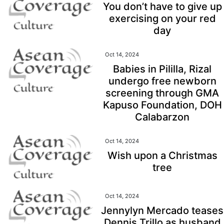
You don’t have to give up
exercising on your red
day
Oct 14, 2024
Babies in Pililla, Rizal
undergo free newborn
screening through GMA
Kapuso Foundation, DOH
Calabarzon
Oct 14, 2024
Wish upon a Christmas
tree
Oct 14, 2024
Jennylyn Mercado teases
Dennis Trillo as husband