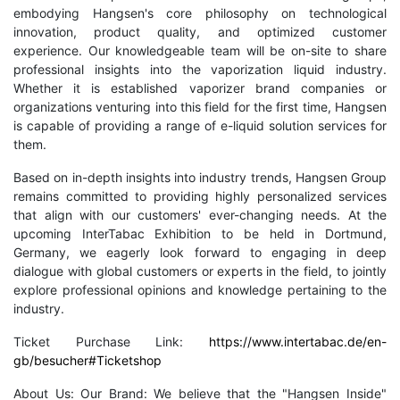
embodying Hangsen's core philosophy on technological
innovation, product quality, and optimized customer
experience. Our knowledgeable team will be on-site to share
professional insights into the vaporization liquid industry.
Whether it is established vaporizer brand companies or
organizations venturing into this field for the first time, Hangsen
is capable of providing a range of e-liquid solution services for
them.
Based on in-depth insights into industry trends, Hangsen Group
remains committed to providing highly personalized services
that align with our customers' ever-changing needs. At the
upcoming InterTabac Exhibition to be held in Dortmund,
Germany, we eagerly look forward to engaging in deep
dialogue with global customers or experts in the field, to jointly
explore professional opinions and knowledge pertaining to the
industry.
Ticket Purchase Link:
https://www.intertabac.de/en-
gb/besucher#Ticketshop
About Us: Our Brand: We believe that the "Hangsen Inside"