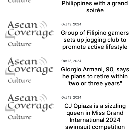
Philippines with a grand
soirée
Oct 13, 2024
Group of Filipino gamers
sets up jogging club to
promote active lifestyle
Oct 13, 2024
Giorgio Armani, 90, says
he plans to retire within
'two or three years"
Oct 13, 2024
CJ Opiaza is a sizzling
queen in Miss Grand
International 2024
swimsuit competition