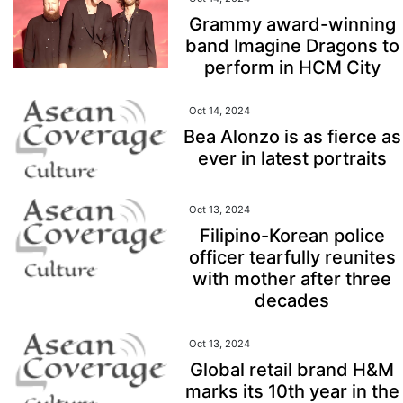
Grammy award-winning
band Imagine Dragons to
perform in HCM City
Oct 14, 2024
Bea Alonzo is as fierce as
ever in latest portraits
Oct 13, 2024
Filipino-Korean police
officer tearfully reunites
with mother after three
decades
Oct 13, 2024
Global retail brand H&M
marks its 10th year in the