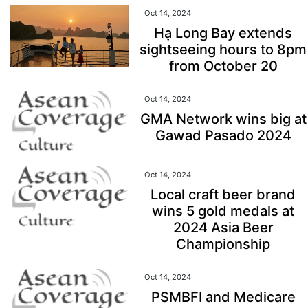
Oct 14, 2024
Hạ Long Bay extends
sightseeing hours to 8pm
from October 20
Oct 14, 2024
GMA Network wins big at
Gawad Pasado 2024
Oct 14, 2024
Local craft beer brand
wins 5 gold medals at
2024 Asia Beer
Championship
Oct 14, 2024
PSMBFI and Medicare