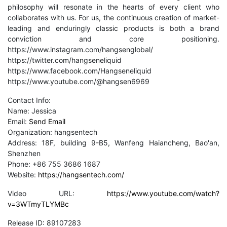
philosophy will resonate in the hearts of every client who
collaborates with us. For us, the continuous creation of market-
leading and enduringly classic products is both a brand
conviction and core positioning.
https://www.instagram.com/hangsenglobal/
https://twitter.com/hangseneliquid
https://www.facebook.com/Hangseneliquid
https://www.youtube.com/@hangsen6969
Contact Info:
Name: Jessica
Email:
Send Email
Organization: hangsentech
Address: 18F, building 9-B5, Wanfeng Haiancheng, Bao'an,
Shenzhen
Phone: +86 755 3686 1687
Website:
https://hangsentech.com/
Video URL:
https://www.youtube.com/watch?
v=3WTmyTLYMBc
Release ID: 89107283