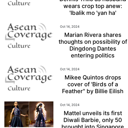
wears crop top anew:
'Ibalik mo 'yan ha'
Oct 14, 2024
Marian Rivera shares
thoughts on possibility of
Dingdong Dantes
entering politics
Oct 14, 2024
Mikee Quintos drops
cover of 'Birds of a
Feather" by Billie Eilish
Oct 14, 2024
Mattel unveils its first
Diwali Barbie, only 50
brought into Singapore