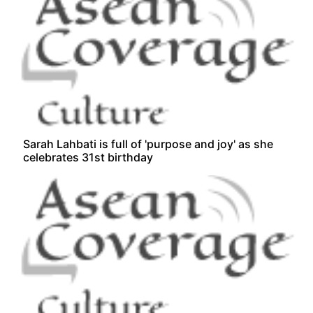
Sarah Lahbati is full of 'purpose and joy' as she
celebrates 31st birthday