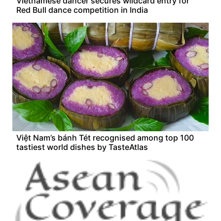
Vietnamese dancer secures wildcard entry for
Red Bull dance competition in India
Việt Nam’s bánh Tét recognised among top 100
tastiest world dishes by TasteAtlas