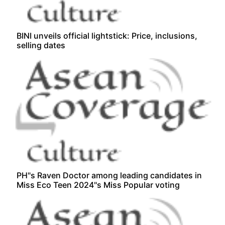
BINI unveils official lightstick: Price, inclusions,
selling dates
PH"s Raven Doctor among leading candidates in
Miss Eco Teen 2024"s Miss Popular voting