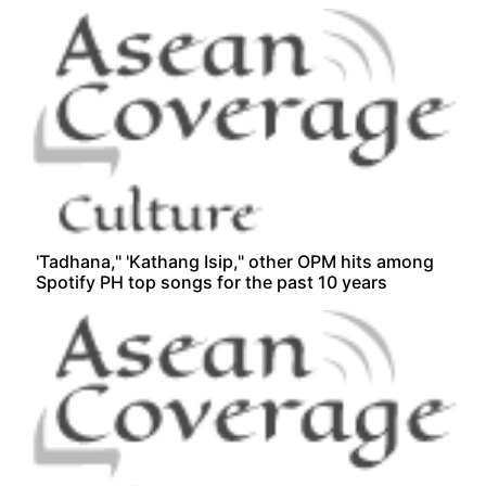
'Tadhana," 'Kathang Isip," other OPM hits among
Spotify PH top songs for the past 10 years