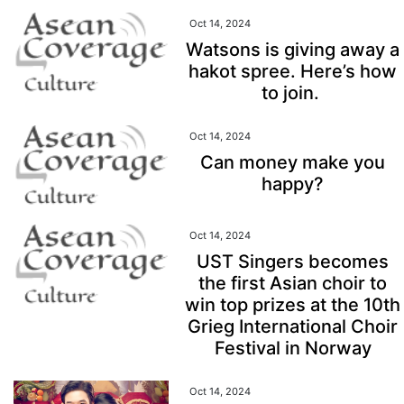
Oct 14, 2024
Watsons is giving away a
hakot spree. Here’s how
to join.
Oct 14, 2024
Can money make you
happy?
Oct 14, 2024
UST Singers becomes
the first Asian choir to
win top prizes at the 10th
Grieg International Choir
Festival in Norway
Oct 14, 2024