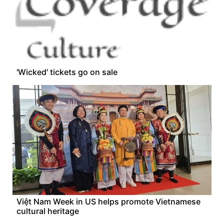
'Wicked' tickets go on sale
Việt Nam Week in US helps promote Vietnamese
cultural heritage