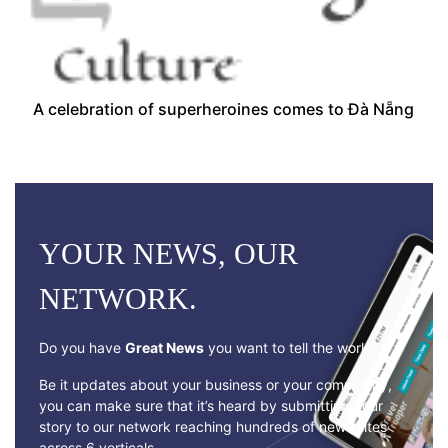
A celebration of superheroines comes to Đà Nẵng
YOUR NEWS, OUR
NETWORK.
Do you have
Great News
you want to tell the world?
Be it updates about your business or your community,
you can make sure that it’s heard by submitting your
story to our network reaching hundreds of news sites
across 6 verticals.