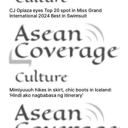
CJ Opiaza eyes Top 20 spot in Miss Grand
International 2024 Best in Swimsuit
Mimiyuuuh hikes in skirt, chic boots in Iceland:
'Hindi ako nagbabasa ng itinerary'