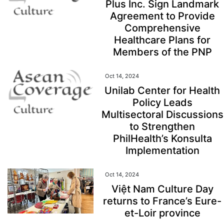
Plus Inc. Sign Landmark
Agreement to Provide
Comprehensive
Healthcare Plans for
Members of the PNP
Oct 14, 2024
Unilab Center for Health
Policy Leads
Multisectoral Discussions
to Strengthen
PhilHealth’s Konsulta
Implementation
Oct 14, 2024
Việt Nam Culture Day
returns to France’s Eure-
et-Loir province