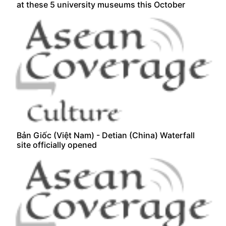
at these 5 university museums this October
Bản Giốc (Việt Nam) - Detian (China) Waterfall
site officially opened