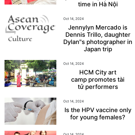
time in Hà Nội
Oct 14, 2024
Jennylyn Mercado is
Dennis Trillo, daughter
Dylan"s photographer in
Japan trip
Oct 14, 2024
HCM City art
camp promotes tài
tử performers
Oct 14, 2024
Is the HPV vaccine only
for young females?
Oct 14, 2024