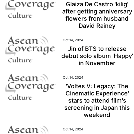
Glaiza De Castro 'kilig'
after getting anniversary
flowers from husband
David Rainey
Oct 14, 2024
Jin of BTS to release
debut solo album 'Happy'
in November
Oct 14, 2024
'Voltes V: Legacy: The
Cinematic Experience'
stars to attend film's
screening in Japan this
weekend
Oct 14, 2024