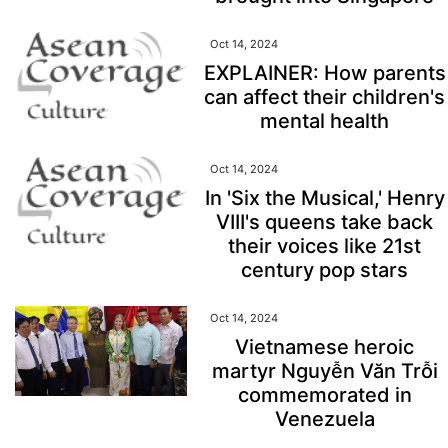
Oct 14, 2024
EXPLAINER: How parents
can affect their children's
mental health
Oct 14, 2024
In 'Six the Musical,' Henry
VIII's queens take back
their voices like 21st
century pop stars
Oct 14, 2024
Vietnamese heroic
martyr Nguyễn Văn Trỗi
commemorated in
Venezuela