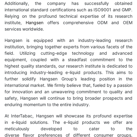
Additionally, the company has successfully obtained
international standard certifications such as ISO9001 and GMP.
Relying on the profound technical expertise of its research
institute,
Hangsen
offers comprehensive ODM and OEM
services worldwide.
Hangsen is equipped with an industry-leading research
institution, bringing together experts from various facets of the
field. Utilizing cutting-edge technology and advanced
equipment, coupled with a steadfast commitment to the
highest quality standards, our research institute is dedicated to
introducing industry-leading e-liquid products. This aims to
further solidify Hangsen Group's leading position in the
international market. We firmly believe that, fueled by a passion
for innovation and an unwavering commitment to quality and
safety, Hangsen will continue to bring broader prospects and
enduring momentum to the entire industry.
At InterTabac, Hangsen will showcase its profound expertise
in e-liquid solutions. The e-liquid products we offer are
meticulously developed to cater to the
diverse flavor preferences of different consumer groups,