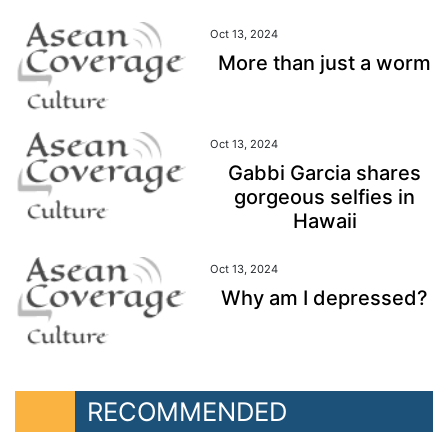
Oct 13, 2024
More than just a worm
Oct 13, 2024
Gabbi Garcia shares
gorgeous selfies in
Hawaii
Oct 13, 2024
Why am I depressed?
RECOMMENDED