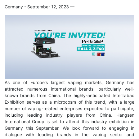
Germany - September 12, 2023
—
As one of Europe's largest vaping markets, Germany has
attracted numerous international brands, particularly well-
known brands from China. The highly-anticipated InterTabac
Exhibition serves as a microcosm of this trend, with a large
number of vaping-related enterprises expected to participate,
including leading industry players from China. Hangsen
International Group is set to attend this industry exhibition in
Germany this September. We look forward to engaging in
dialogue with leading brands in the vaping sector and