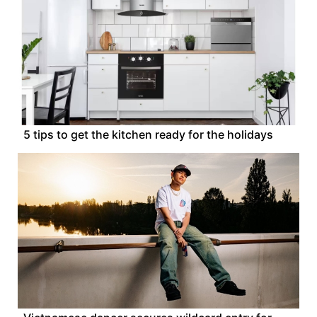
5 tips to get the kitchen ready for the holidays