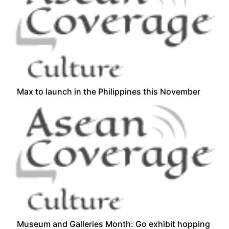
Max to launch in the Philippines this November
Museum and Galleries Month: Go exhibit hopping