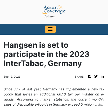
Hangsen is set to
participate in the 2023
InterTabac, Germany
Sep 12, 2023
SHARE
Since July of last year, Germany has implemented a new tax
policy that levies an additional €0.16 tax per milliliter on e-
liquids. According to market statistics, the current monthly
sales of disposable e-liquids in Germany exceed 5 million units.