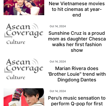
New Vietnamese movies
to hit cinemas at year-
end
Oct 14, 2024
Sunshine Cruz is a proud
mom as daughter Chesca
walks her first fashion
show
Oct 14, 2024
Marian Rivera does
'Brother Louie" trend with
Dingdong Dantes
Oct 14, 2024
Peru’s music sensation to
perform Q-pop for first