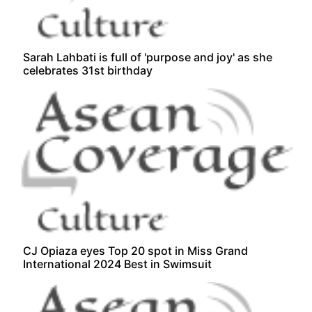
Sarah Lahbati is full of 'purpose and joy' as she
celebrates 31st birthday
CJ Opiaza eyes Top 20 spot in Miss Grand
International 2024 Best in Swimsuit