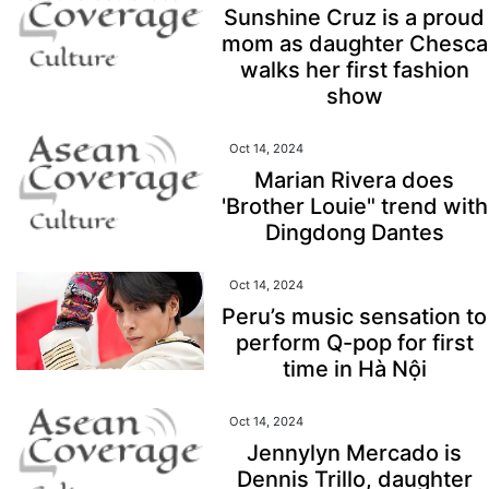
Sunshine Cruz is a proud
mom as daughter Chesca
walks her first fashion
show
Oct 14, 2024
Marian Rivera does
'Brother Louie" trend with
Dingdong Dantes
Oct 14, 2024
Peru’s music sensation to
perform Q-pop for first
time in Hà Nội
Oct 14, 2024
Jennylyn Mercado is
Dennis Trillo, daughter