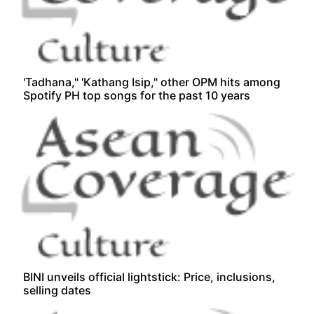
'Tadhana," 'Kathang Isip," other OPM hits among
Spotify PH top songs for the past 10 years
BINI unveils official lightstick: Price, inclusions,
selling dates