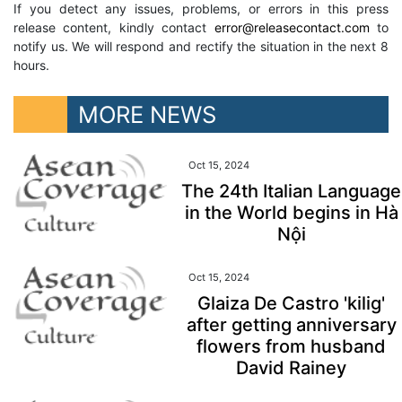
If you detect any issues, problems, or errors in this press
release content, kindly contact
error@releasecontact.com
to
notify us. We will respond and rectify the situation in the next 8
hours.
MORE NEWS
Oct 15, 2024
The 24th Italian Language
in the World begins in Hà
Nội
Oct 15, 2024
Glaiza De Castro 'kilig'
after getting anniversary
flowers from husband
David Rainey