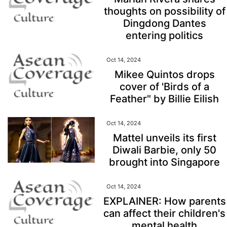
thoughts on possibility of
Dingdong Dantes
entering politics
Oct 14, 2024
Mikee Quintos drops
cover of 'Birds of a
Feather" by Billie Eilish
Oct 14, 2024
Mattel unveils its first
Diwali Barbie, only 50
brought into Singapore
Oct 14, 2024
EXPLAINER: How parents
can affect their children's
mental health