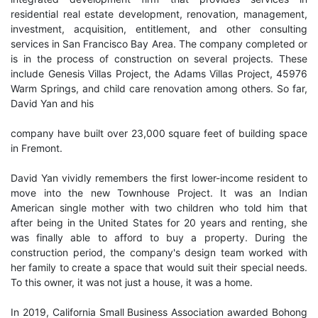
residential real estate development, renovation, management,
investment, acquisition, entitlement, and other consulting
services in San Francisco Bay Area. The company completed or
is in the process of construction on several projects. These
include Genesis Villas Project, the Adams Villas Project, 45976
Warm Springs, and child care renovation among others. So far,
David Yan and his
company have built over 23,000 square feet of building space
in Fremont.
David Yan vividly remembers the first lower-income resident to
move into the new Townhouse Project. It was an Indian
American single mother with two children who told him that
after being in the United States for 20 years and renting, she
was finally able to afford to buy a property. During the
construction period, the company's design team worked with
her family to create a space that would suit their special needs.
To this owner, it was not just a house, it was a home.
In 2019, California Small Business Association awarded Bohong