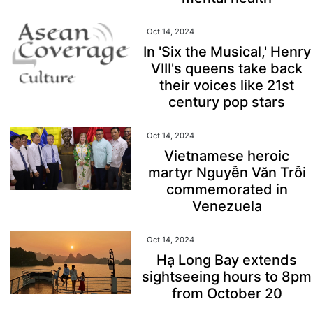
Oct 14, 2024
In 'Six the Musical,' Henry
VIII's queens take back
their voices like 21st
century pop stars
Oct 14, 2024
Vietnamese heroic
martyr Nguyễn Văn Trỗi
commemorated in
Venezuela
Oct 14, 2024
Hạ Long Bay extends
sightseeing hours to 8pm
from October 20