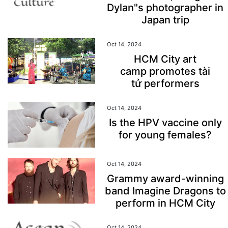
Dylan"s photographer in
Japan trip
Oct 14, 2024
HCM City art
camp promotes tài
tử performers
Oct 14, 2024
Is the HPV vaccine only
for young females?
Oct 14, 2024
Grammy award-winning
band Imagine Dragons to
perform in HCM City
Oct 14, 2024