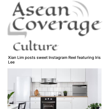
Xian Lim posts sweet Instagram Reel featuring Iris
Lee