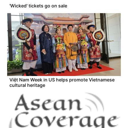
'Wicked' tickets go on sale
Việt Nam Week in US helps promote Vietnamese
cultural heritage