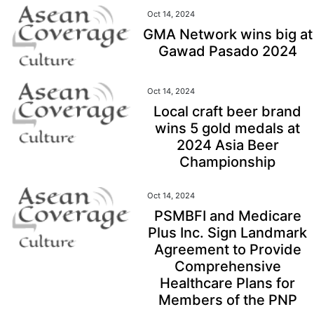
Oct 14, 2024
GMA Network wins big at
Gawad Pasado 2024
Oct 14, 2024
Local craft beer brand
wins 5 gold medals at
2024 Asia Beer
Championship
Oct 14, 2024
PSMBFI and Medicare
Plus Inc. Sign Landmark
Agreement to Provide
Comprehensive
Healthcare Plans for
Members of the PNP