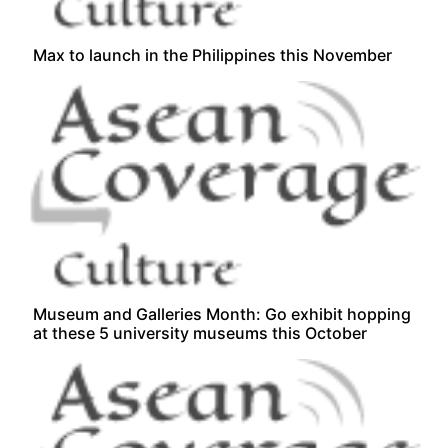
Max to launch in the Philippines this November
Museum and Galleries Month: Go exhibit hopping
at these 5 university museums this October