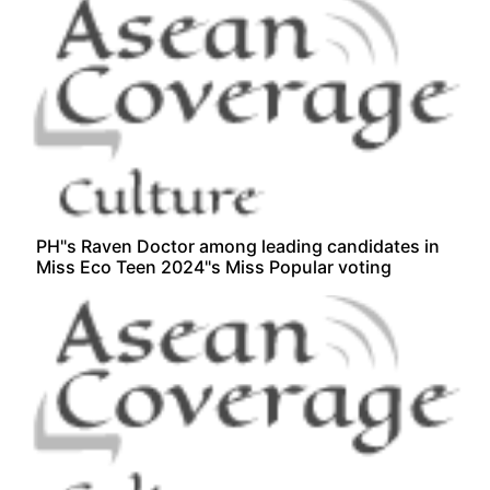
PH"s Raven Doctor among leading candidates in
Miss Eco Teen 2024"s Miss Popular voting