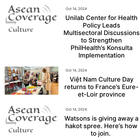
Oct 14, 2024
Unilab Center for Health
Policy Leads
Multisectoral Discussions
to Strengthen
PhilHealth’s Konsulta
Implementation
Oct 14, 2024
Việt Nam Culture Day
returns to France’s Eure-
et-Loir province
Oct 14, 2024
Watsons is giving away a
hakot spree. Here’s how
to join.