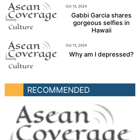
Oct 13, 2024
Gabbi Garcia shares
gorgeous selfies in
Hawaii
Oct 13, 2024
Why am I depressed?
RECOMMENDED