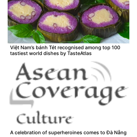
Việt Nam’s bánh Tét recognised among top 100
tastiest world dishes by TasteAtlas
A celebration of superheroines comes to Đà Nẵng