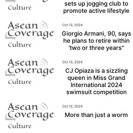
sets up jogging club to
promote active lifestyle
Oct 13, 2024
Giorgio Armani, 90, says
he plans to retire within
'two or three years"
Oct 13, 2024
CJ Opiaza is a sizzling
queen in Miss Grand
International 2024
swimsuit competition
Oct 13, 2024
More than just a worm