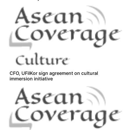
CFO, UFilKor sign agreement on cultural
immersion initiative