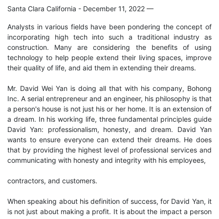
Santa Clara California - December 11, 2022
—
Analysts in various fields have been pondering the concept of
incorporating high tech into such a traditional industry as
construction. Many are considering the benefits of using
technology to help people extend their living spaces, improve
their quality of life, and aid them in extending their dreams.
Mr. David Wei Yan is doing all that with his company, Bohong
Inc. A serial entrepreneur and an engineer, his philosophy is that
a person's house is not just his or her home. It is an extension of
a dream. In his working life, three fundamental principles guide
David Yan: professionalism, honesty, and dream. David Yan
wants to ensure everyone can extend their dreams. He does
that by providing the highest level of professional services and
communicating with honesty and integrity with his employees,
contractors, and customers.
When speaking about his definition of success, for David Yan, it
is not just about making a profit. It is about the impact a person