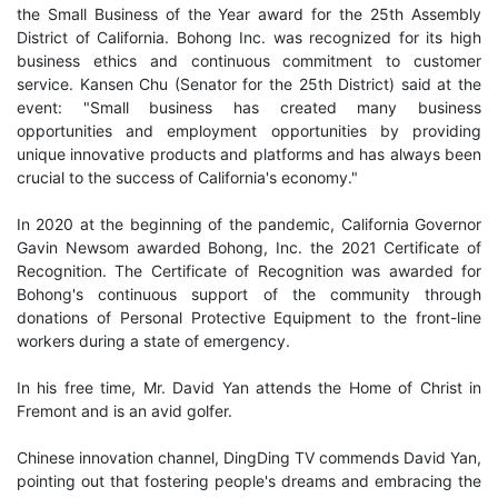
the Small Business of the Year award for the 25th Assembly
District of California. Bohong Inc. was recognized for its high
business ethics and continuous commitment to customer
service. Kansen Chu (Senator for the 25th District) said at the
event: "Small business has created many business
opportunities and employment opportunities by providing
unique innovative products and platforms and has always been
crucial to the success of California's economy."
In 2020 at the beginning of the pandemic, California Governor
Gavin Newsom awarded Bohong, Inc. the 2021 Certificate of
Recognition. The Certificate of Recognition was awarded for
Bohong's continuous support of the community through
donations of Personal Protective Equipment to the front-line
workers during a state of emergency.
In his free time, Mr. David Yan attends the Home of Christ in
Fremont and is an avid golfer.
Chinese innovation channel, DingDing TV commends David Yan,
pointing out that fostering people's dreams and embracing the