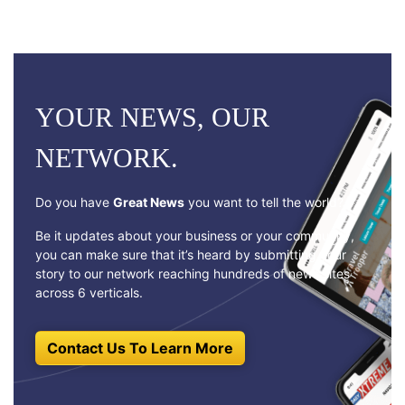
YOUR NEWS, OUR
NETWORK.
Do you have
Great News
you want to tell the world?
Be it updates about your business or your community,
you can make sure that it’s heard by submitting your
story to our network reaching hundreds of news sites
across 6 verticals.
Contact Us To Learn More