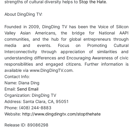
strengths of cultural diversity helps to
Stop the Hate
.
About DingDing TV:
Founded in 2009, DingDing TV has been the Voice of Silicon
Valley Asian Americans, the bridge for National AAPI
communities, and the hub for global entrepreneurs through
media and events. Focus on Promoting Cultural
Interconnectivity through appreciation of similarities and
understanding differences and Encouraging Awareness of civic
responsibilities and engaged citizens. Further information is
available via www.DingDingTV.com.
Contact Info:
Name: Diana Ding
Email:
Send Email
Organization: DingDing TV
Address: Santa Clara, CA, 95051
Phone: (408) 244-8883
Website:
http://www.dingdingtv.com/stopthehate
Release ID: 89086298