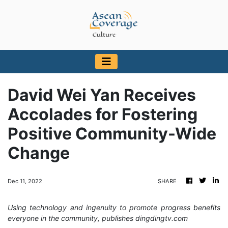
David Wei Yan Receives
Accolades for Fostering
Positive Community-Wide
Change
Dec 11, 2022
SHARE
Using technology and ingenuity to promote progress benefits
everyone in the community, publishes dingdingtv.com