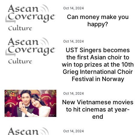
Oct 14, 2024
Can money make you
happy?
Oct 14, 2024
UST Singers becomes
the first Asian choir to
win top prizes at the 10th
Grieg International Choir
Festival in Norway
Oct 14, 2024
New Vietnamese movies
to hit cinemas at year-
end
Oct 14, 2024