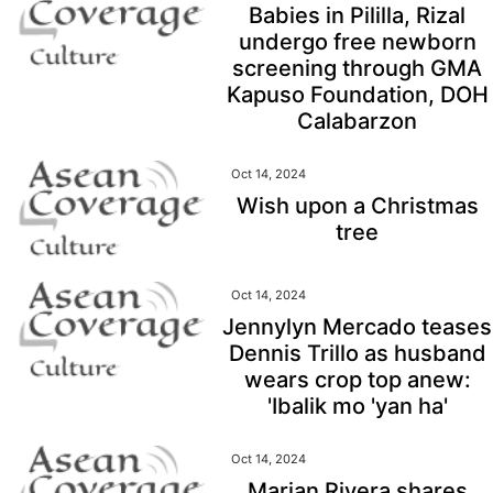
Babies in Pililla, Rizal
undergo free newborn
screening through GMA
Kapuso Foundation, DOH
Calabarzon
Oct 14, 2024
Wish upon a Christmas
tree
Oct 14, 2024
Jennylyn Mercado teases
Dennis Trillo as husband
wears crop top anew:
'Ibalik mo 'yan ha'
Oct 14, 2024
Marian Rivera shares