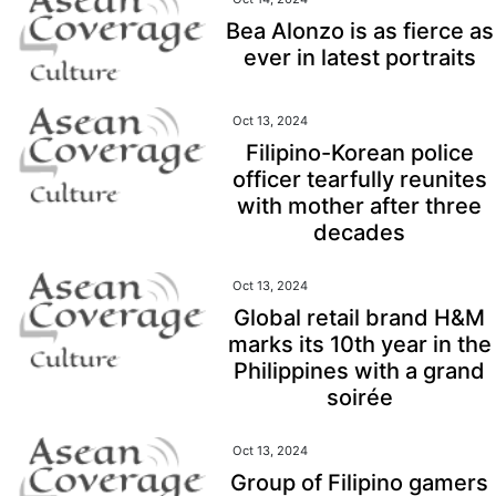
Bea Alonzo is as fierce as
ever in latest portraits
Oct 13, 2024
Filipino-Korean police
officer tearfully reunites
with mother after three
decades
Oct 13, 2024
Global retail brand H&M
marks its 10th year in the
Philippines with a grand
soirée
Oct 13, 2024
Group of Filipino gamers