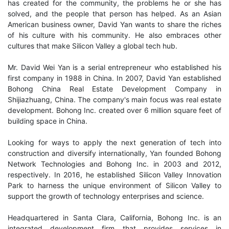
has created for the community, the problems he or she has
solved, and the people that person has helped. As an Asian
American business owner, David Yan wants to share the riches
of his culture with his community. He also embraces other
cultures that make Silicon Valley a global tech hub.
Mr. David Wei Yan is a serial entrepreneur who established his
first company in 1988 in China. In 2007, David Yan established
Bohong China Real Estate Development Company in
Shijiazhuang, China. The company's main focus was real estate
development. Bohong Inc. created over 6 million square feet of
building space in China.
Looking for ways to apply the next generation of tech into
construction and diversify internationally, Yan founded Bohong
Network Technologies and Bohong Inc. in 2003 and 2012,
respectively. In 2016, he established Silicon Valley Innovation
Park to harness the unique environment of Silicon Valley to
support the growth of technology enterprises and science.
Headquartered in Santa Clara, California, Bohong Inc. is an
integrated development firm that provides services in