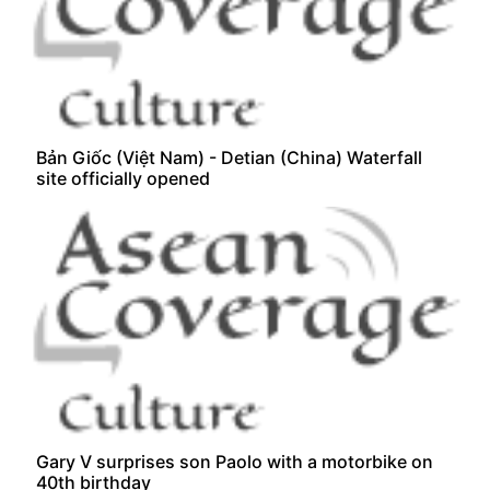
Bản Giốc (Việt Nam) - Detian (China) Waterfall
site officially opened
Gary V surprises son Paolo with a motorbike on
40th birthday