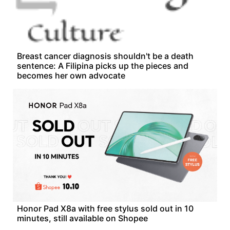
Breast cancer diagnosis shouldn't be a death
sentence: A Filipina picks up the pieces and
becomes her own advocate
Honor Pad X8a with free stylus sold out in 10
minutes, still available on Shopee