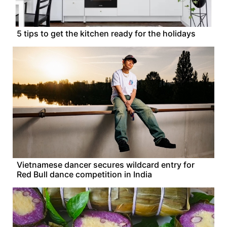
5 tips to get the kitchen ready for the holidays
Vietnamese dancer secures wildcard entry for
Red Bull dance competition in India