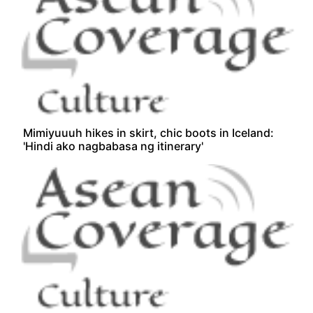
Mimiyuuuh hikes in skirt, chic boots in Iceland:
'Hindi ako nagbabasa ng itinerary'