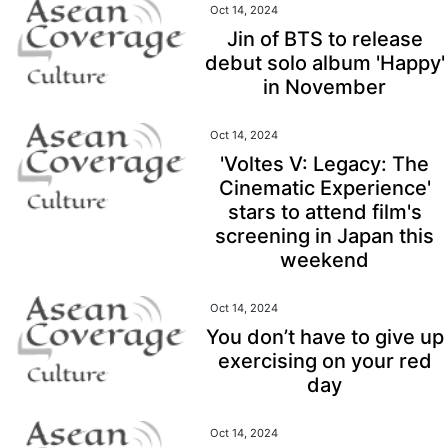
Oct 14, 2024
Jin of BTS to release
debut solo album 'Happy'
in November
Oct 14, 2024
'Voltes V: Legacy: The
Cinematic Experience'
stars to attend film's
screening in Japan this
weekend
Oct 14, 2024
You don’t have to give up
exercising on your red
day
Oct 14, 2024