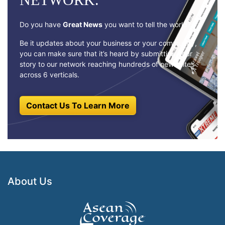
Do you have
Great News
you want to tell the world?
Be it updates about your business or your community,
you can make sure that it’s heard by submitting your
story to our network reaching hundreds of news sites
across 6 verticals.
Contact Us To Learn More
About Us