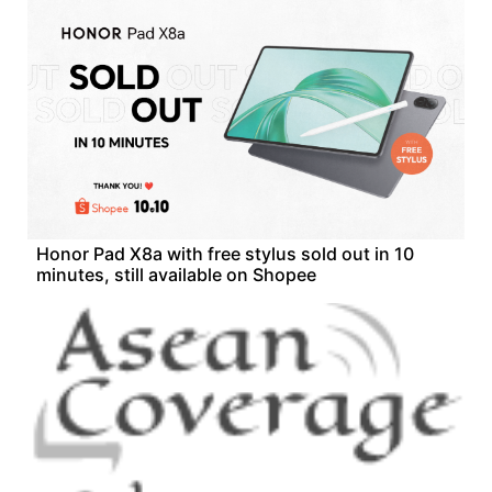
Honor Pad X8a with free stylus sold out in 10
minutes, still available on Shopee