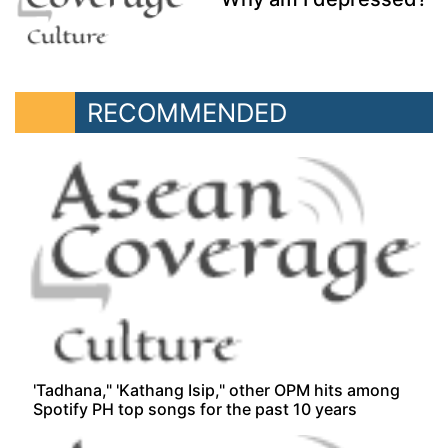
RECOMMENDED
'Tadhana," 'Kathang Isip," other OPM hits among
Spotify PH top songs for the past 10 years