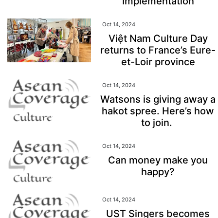
Implementation
Oct 14, 2024
Việt Nam Culture Day
returns to France’s Eure-
et-Loir province
Oct 14, 2024
Watsons is giving away a
hakot spree. Here’s how
to join.
Oct 14, 2024
Can money make you
happy?
Oct 14, 2024
UST Singers becomes