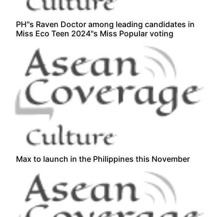
PH"s Raven Doctor among leading candidates in
Miss Eco Teen 2024"s Miss Popular voting
Max to launch in the Philippines this November