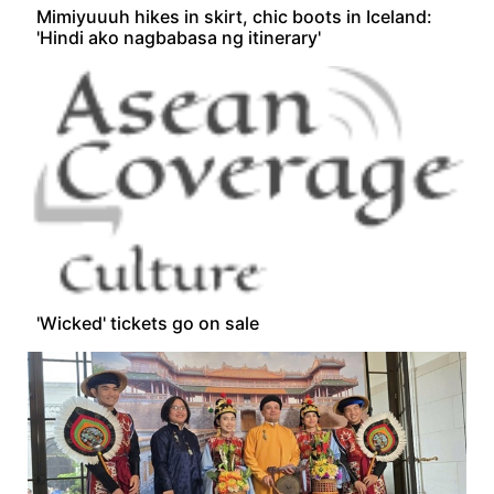
Mimiyuuuh hikes in skirt, chic boots in Iceland:
'Hindi ako nagbabasa ng itinerary'
'Wicked' tickets go on sale