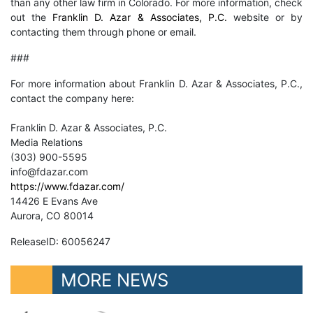
than any other law firm in Colorado. For more information, check
out the
Franklin D. Azar & Associates, P.C.
website or by
contacting them through phone or email.
###
For more information about Franklin D. Azar & Associates, P.C.,
contact the company here:
Franklin D. Azar & Associates, P.C.
Media Relations
(303) 900-5595
info@fdazar.com
https://www.fdazar.com/
14426 E Evans Ave
Aurora, CO 80014
ReleaseID: 60056247
MORE NEWS