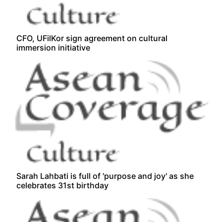
CFO, UFilKor sign agreement on cultural
immersion initiative
Sarah Lahbati is full of 'purpose and joy' as she
celebrates 31st birthday