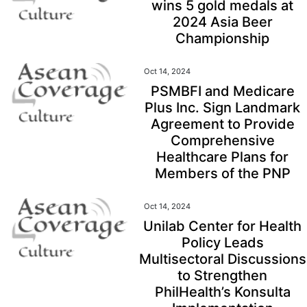
wins 5 gold medals at
2024 Asia Beer
Championship
Oct 14, 2024
PSMBFI and Medicare
Plus Inc. Sign Landmark
Agreement to Provide
Comprehensive
Healthcare Plans for
Members of the PNP
Oct 14, 2024
Unilab Center for Health
Policy Leads
Multisectoral Discussions
to Strengthen
PhilHealth’s Konsulta