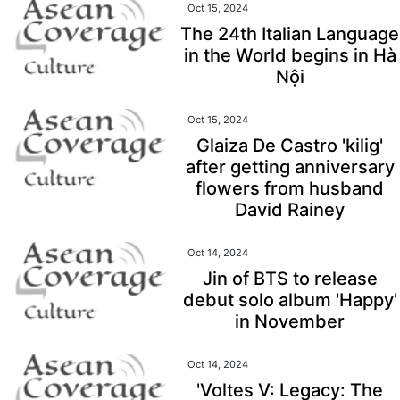
Oct 15, 2024
The 24th Italian Language
in the World begins in Hà
Nội
Oct 15, 2024
Glaiza De Castro 'kilig'
after getting anniversary
flowers from husband
David Rainey
Oct 14, 2024
Jin of BTS to release
debut solo album 'Happy'
in November
Oct 14, 2024
'Voltes V: Legacy: The