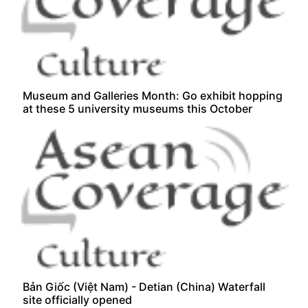
Museum and Galleries Month: Go exhibit hopping
at these 5 university museums this October
Bản Giốc (Việt Nam) - Detian (China) Waterfall
site officially opened