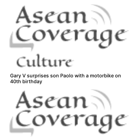
Gary V surprises son Paolo with a motorbike on
40th birthday