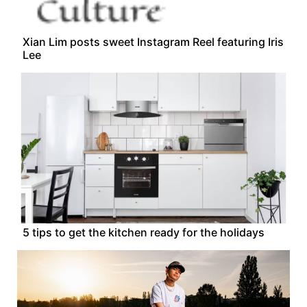
Xian Lim posts sweet Instagram Reel featuring Iris
Lee
5 tips to get the kitchen ready for the holidays