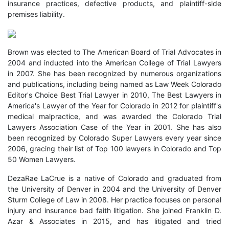
insurance practices, defective products, and plaintiff-side
premises liability.
Brown was elected to The American Board of Trial Advocates in
2004 and inducted into the American College of Trial Lawyers
in 2007. She has been recognized by numerous organizations
and publications, including being named as Law Week Colorado
Editor's Choice Best Trial Lawyer in 2010, The Best Lawyers in
America's Lawyer of the Year for Colorado in 2012 for plaintiff's
medical malpractice, and was awarded the Colorado Trial
Lawyers Association Case of the Year in 2001. She has also
been recognized by Colorado Super Lawyers every year since
2006, gracing their list of Top 100 lawyers in Colorado and Top
50 Women Lawyers.
DezaRae LaCrue is a native of Colorado and graduated from
the University of Denver in 2004 and the University of Denver
Sturm College of Law in 2008. Her practice focuses on personal
injury and insurance bad faith litigation. She joined Franklin D.
Azar & Associates in 2015, and has litigated and tried