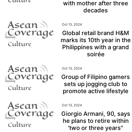
with mother after three
decades
Oct 13, 2024
Global retail brand H&M
marks its 10th year in the
Philippines with a grand
soirée
Oct 13, 2024
Group of Filipino gamers
sets up jogging club to
promote active lifestyle
Oct 13, 2024
Giorgio Armani, 90, says
he plans to retire within
'two or three years"