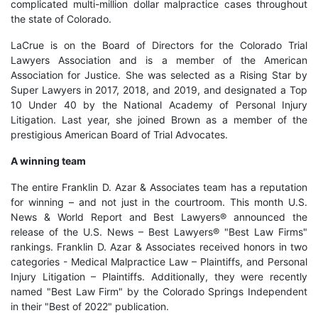
complicated multi-million dollar malpractice cases throughout
the state of Colorado.
LaCrue is on the Board of Directors for the Colorado Trial
Lawyers Association and is a member of the American
Association for Justice. She was selected as a Rising Star by
Super Lawyers in 2017, 2018, and 2019, and designated a Top
10 Under 40 by the National Academy of Personal Injury
Litigation. Last year, she joined Brown as a member of the
prestigious American Board of Trial Advocates.
A winning team
The entire Franklin D. Azar & Associates team has a reputation
for winning – and not just in the courtroom. This month U.S.
News & World Report and Best Lawyers® announced the
release of the U.S. News – Best Lawyers® "Best Law Firms"
rankings. Franklin D. Azar & Associates received honors in two
categories - Medical Malpractice Law – Plaintiffs, and Personal
Injury Litigation – Plaintiffs. Additionally, they were recently
named "Best Law Firm" by the Colorado Springs Independent
in their "Best of 2022" publication.