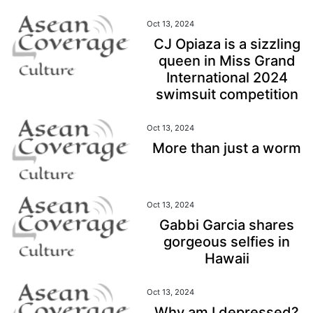
Oct 13, 2024
CJ Opiaza is a sizzling
queen in Miss Grand
International 2024
swimsuit competition
Oct 13, 2024
More than just a worm
Oct 13, 2024
Gabbi Garcia shares
gorgeous selfies in
Hawaii
Oct 13, 2024
Why am I depressed?