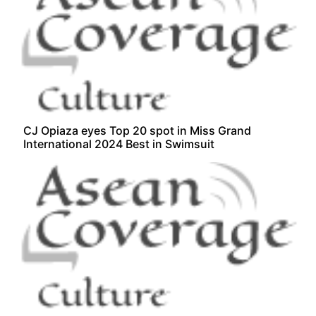
CJ Opiaza eyes Top 20 spot in Miss Grand
International 2024 Best in Swimsuit