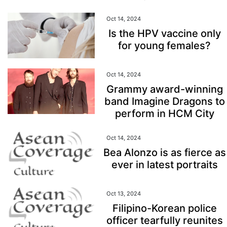
Oct 14, 2024
Is the HPV vaccine only
for young females?
Oct 14, 2024
Grammy award-winning
band Imagine Dragons to
perform in HCM City
Oct 14, 2024
Bea Alonzo is as fierce as
ever in latest portraits
Oct 13, 2024
Filipino-Korean police
officer tearfully reunites