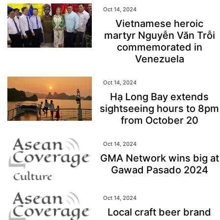
Oct 14, 2024
Vietnamese heroic
martyr Nguyễn Văn Trỗi
commemorated in
Venezuela
Oct 14, 2024
Hạ Long Bay extends
sightseeing hours to 8pm
from October 20
Oct 14, 2024
GMA Network wins big at
Gawad Pasado 2024
Oct 14, 2024
Local craft beer brand