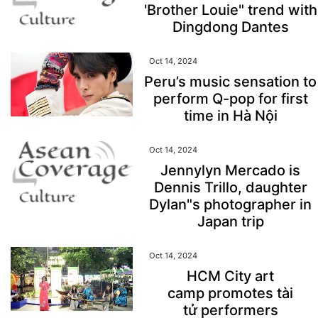
'Brother Louie" trend with
Dingdong Dantes
Oct 14, 2024
Peru’s music sensation to
perform Q-pop for first
time in Hà Nội
Oct 14, 2024
Jennylyn Mercado is
Dennis Trillo, daughter
Dylan"s photographer in
Japan trip
Oct 14, 2024
HCM City art
camp promotes tài
tử performers