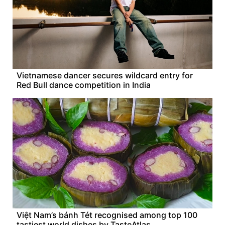
Vietnamese dancer secures wildcard entry for
Red Bull dance competition in India
Việt Nam’s bánh Tét recognised among top 100
tastiest world dishes by TasteAtlas