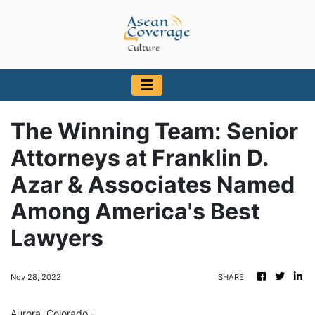
The Winning Team: Senior
Attorneys at Franklin D.
Azar & Associates Named
Among America's Best
Lawyers
Nov 28, 2022
SHARE
Aurora, Colorado -