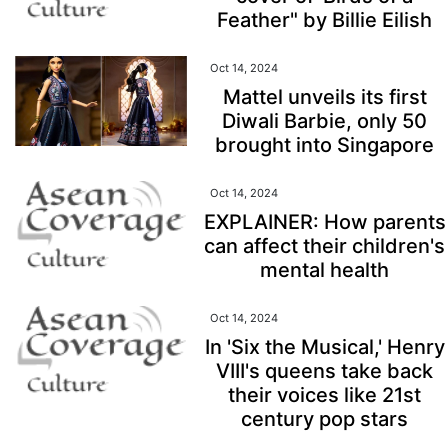
Feather" by Billie Eilish
Oct 14, 2024
Mattel unveils its first
Diwali Barbie, only 50
brought into Singapore
Oct 14, 2024
EXPLAINER: How parents
can affect their children's
mental health
Oct 14, 2024
In 'Six the Musical,' Henry
VIII's queens take back
their voices like 21st
century pop stars