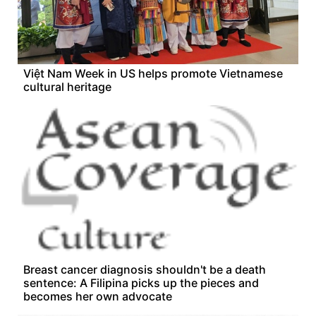
Việt Nam Week in US helps promote Vietnamese
cultural heritage
Breast cancer diagnosis shouldn't be a death
sentence: A Filipina picks up the pieces and
becomes her own advocate