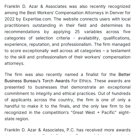
Franklin D. Azar & Associates was also recently recognized
among the Best Workers' Compensation Attorneys in Denver for
2022 by Expertise.com. The website connects users with local
practitioners outstanding in their field and determines its
recommendations by applying 25 variables across five
categories of selection criteria - availability, qualifications,
experience, reputation, and professionalism. The firm managed
to score exceptionally well across all categories – a testament
to the skill and professionalism of their workers' compensation
attorneys.
The firm was also recently named a finalist for the
Better
Business Bureau's Torch Awards
For Ethics. These awards are
presented to businesses that demonstrate an exceptional
commitment to integrity and ethical practices. Out of hundreds
of applicants across the country, the firm is one of only a
handful to make it to the finals, and the only law firm to be
recognized in the competition's "Great West + Pacific" eight-
state region.
Franklin D. Azar & Associates, P.C. has received more awards