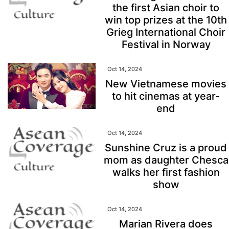
the first Asian choir to
win top prizes at the 10th
Grieg International Choir
Festival in Norway
Oct 14, 2024
New Vietnamese movies
to hit cinemas at year-
end
Oct 14, 2024
Sunshine Cruz is a proud
mom as daughter Chesca
walks her first fashion
show
Oct 14, 2024
Marian Rivera does