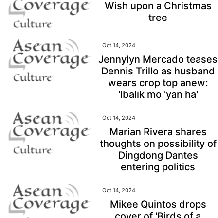
Wish upon a Christmas
tree
Oct 14, 2024
Jennylyn Mercado teases
Dennis Trillo as husband
wears crop top anew:
'Ibalik mo 'yan ha'
Oct 14, 2024
Marian Rivera shares
thoughts on possibility of
Dingdong Dantes
entering politics
Oct 14, 2024
Mikee Quintos drops
cover of 'Birds of a