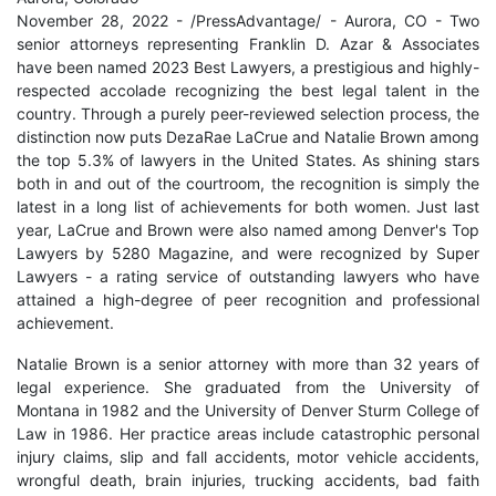
November 28, 2022 - /PressAdvantage/ - Aurora, CO - Two
senior attorneys representing Franklin D. Azar & Associates
have been named 2023 Best Lawyers, a prestigious and highly-
respected accolade recognizing the best legal talent in the
country. Through a purely peer-reviewed selection process, the
distinction now puts DezaRae LaCrue and Natalie Brown among
the top 5.3% of lawyers in the United States. As shining stars
both in and out of the courtroom, the recognition is simply the
latest in a long list of achievements for both women. Just last
year, LaCrue and Brown were also named among Denver's Top
Lawyers by 5280 Magazine, and were recognized by Super
Lawyers - a rating service of outstanding lawyers who have
attained a high-degree of peer recognition and professional
achievement.
Natalie Brown is a senior attorney with more than 32 years of
legal experience. She graduated from the University of
Montana in 1982 and the University of Denver Sturm College of
Law in 1986. Her practice areas include catastrophic personal
injury claims, slip and fall accidents, motor vehicle accidents,
wrongful death, brain injuries, trucking accidents, bad faith