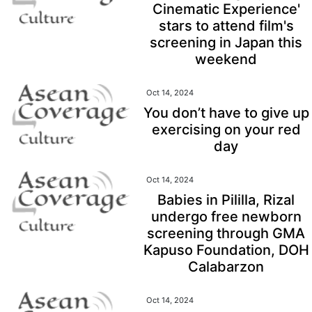
Cinematic Experience'
stars to attend film's
screening in Japan this
weekend
Oct 14, 2024
You don’t have to give up
exercising on your red
day
Oct 14, 2024
Babies in Pililla, Rizal
undergo free newborn
screening through GMA
Kapuso Foundation, DOH
Calabarzon
Oct 14, 2024