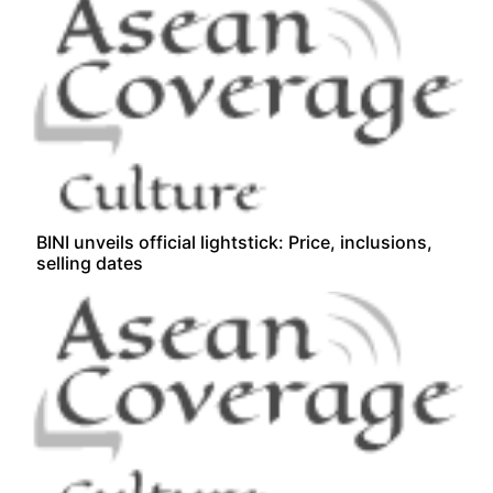
BINI unveils official lightstick: Price, inclusions,
selling dates