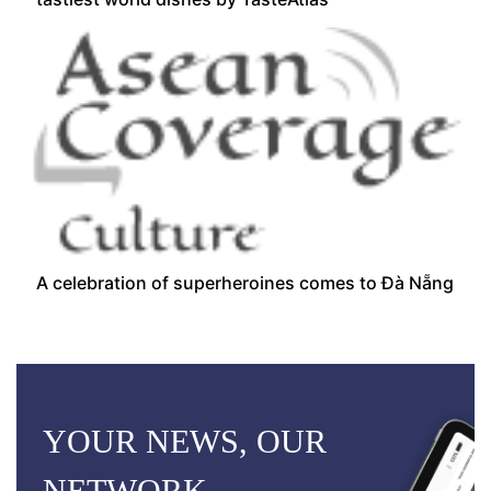
A celebration of superheroines comes to Đà Nẵng
YOUR NEWS, OUR
NETWORK.