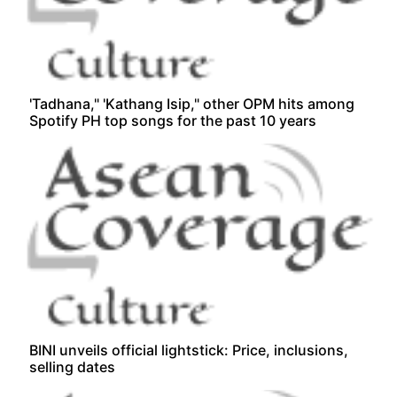
'Tadhana," 'Kathang Isip," other OPM hits among
Spotify PH top songs for the past 10 years
BINI unveils official lightstick: Price, inclusions,
selling dates