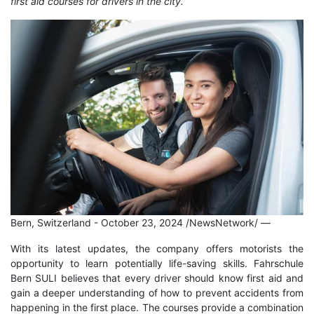
first aid courses for drivers in the city.
Bern, Switzerland - October 23, 2024 /NewsNetwork/
—
With its latest updates, the company offers motorists the
opportunity to learn potentially life-saving skills. Fahrschule
Bern SULI believes that every driver should know first aid and
gain a deeper understanding of how to prevent accidents from
happening in the first place. The courses provide a combination