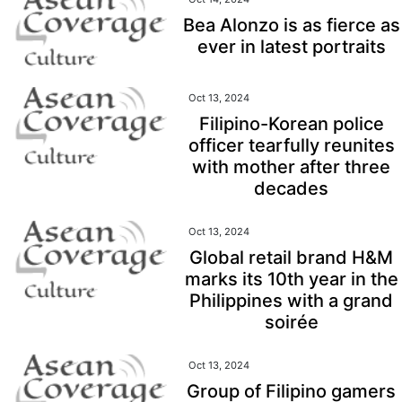
Bea Alonzo is as fierce as
ever in latest portraits
Oct 13, 2024
Filipino-Korean police
officer tearfully reunites
with mother after three
decades
Oct 13, 2024
Global retail brand H&M
marks its 10th year in the
Philippines with a grand
soirée
Oct 13, 2024
Group of Filipino gamers