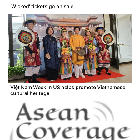
'Wicked' tickets go on sale
Việt Nam Week in US helps promote Vietnamese
cultural heritage