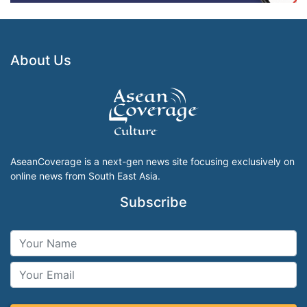
About Us
AseanCoverage is a next-gen news site focusing exclusively on
online news from South East Asia.
Subscribe