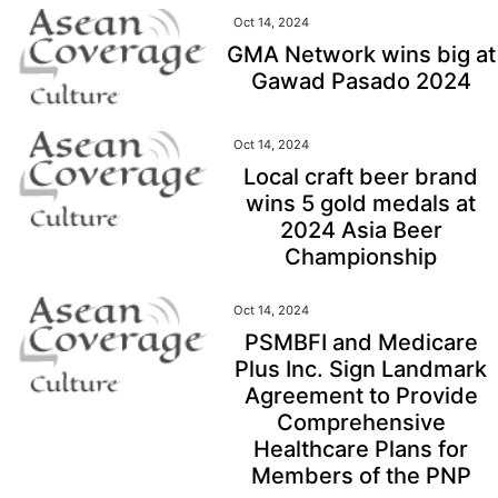
Oct 14, 2024
GMA Network wins big at
Gawad Pasado 2024
Oct 14, 2024
Local craft beer brand
wins 5 gold medals at
2024 Asia Beer
Championship
Oct 14, 2024
PSMBFI and Medicare
Plus Inc. Sign Landmark
Agreement to Provide
Comprehensive
Healthcare Plans for
Members of the PNP