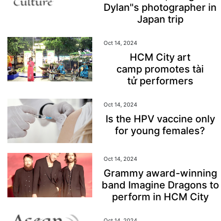
Dylan"s photographer in
Japan trip
Oct 14, 2024
HCM City art
camp promotes tài
tử performers
Oct 14, 2024
Is the HPV vaccine only
for young females?
Oct 14, 2024
Grammy award-winning
band Imagine Dragons to
perform in HCM City
Oct 14, 2024