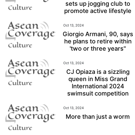
sets up jogging club to
promote active lifestyle
Oct 13, 2024
Giorgio Armani, 90, says
he plans to retire within
'two or three years"
Oct 13, 2024
CJ Opiaza is a sizzling
queen in Miss Grand
International 2024
swimsuit competition
Oct 13, 2024
More than just a worm