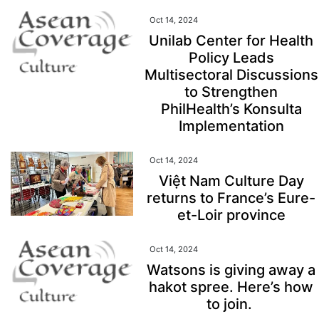
Oct 14, 2024
Unilab Center for Health
Policy Leads
Multisectoral Discussions
to Strengthen
PhilHealth’s Konsulta
Implementation
Oct 14, 2024
Việt Nam Culture Day
returns to France’s Eure-
et-Loir province
Oct 14, 2024
Watsons is giving away a
hakot spree. Here’s how
to join.