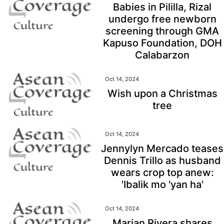
Babies in Pililla, Rizal
undergo free newborn
screening through GMA
Kapuso Foundation, DOH
Calabarzon
Oct 14, 2024
Wish upon a Christmas
tree
Oct 14, 2024
Jennylyn Mercado teases
Dennis Trillo as husband
wears crop top anew:
'Ibalik mo 'yan ha'
Oct 14, 2024
Marian Rivera shares