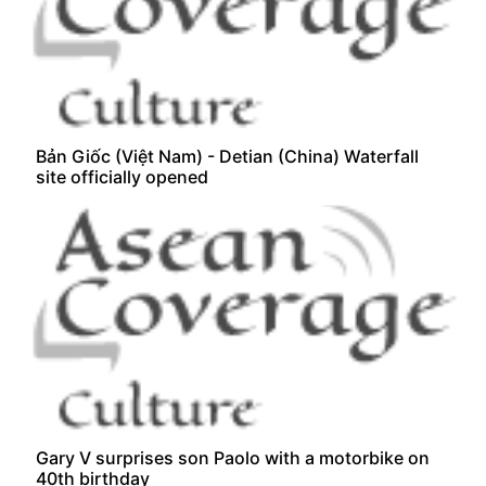
Bản Giốc (Việt Nam) - Detian (China) Waterfall
site officially opened
Gary V surprises son Paolo with a motorbike on
40th birthday