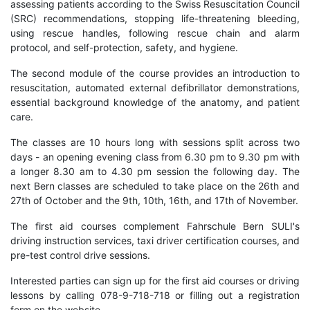
assessing patients according to the Swiss Resuscitation Council
(SRC) recommendations, stopping life-threatening bleeding,
using rescue handles, following rescue chain and alarm
protocol, and self-protection, safety, and hygiene.
The second module of the course provides an introduction to
resuscitation, automated external defibrillator demonstrations,
essential background knowledge of the anatomy, and patient
care.
The classes are 10 hours long with sessions split across two
days - an opening evening class from 6.30 pm to 9.30 pm with
a longer 8.30 am to 4.30 pm session the following day. The
next Bern classes are scheduled to take place on the 26th and
27th of October and the 9th, 10th, 16th, and 17th of November.
The first aid courses complement Fahrschule Bern SULI's
driving instruction services, taxi driver certification courses, and
pre-test control drive sessions.
Interested parties can sign up for the first aid courses or driving
lessons by calling 078-9-718-718 or filling out a registration
form on the website.