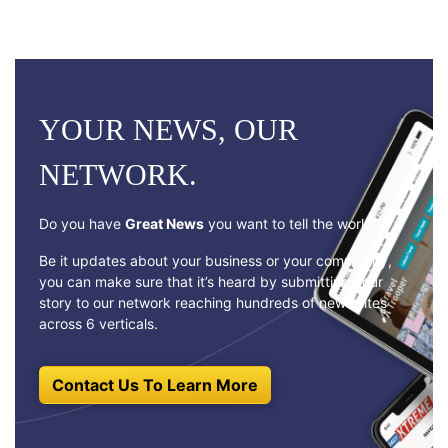
YOUR NEWS, OUR
NETWORK.
Do you have
Great News
you want to tell the world?
Be it updates about your business or your community,
you can make sure that it’s heard by submitting your
story to our network reaching hundreds of news sites
across 6 verticals.
Contact Us To Learn More