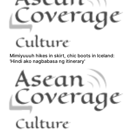
Mimiyuuuh hikes in skirt, chic boots in Iceland:
'Hindi ako nagbabasa ng itinerary'