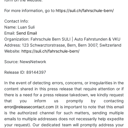
For more information, go to
https://suli.ch/fahrschule-bern/
Contact Info:
Name: Luan Suli
Email:
Send Email
Organization: Fahrschule Bern SULI | Auto Fahrstunden & VKU
Address: 123 Schwarztorstrasse, Bern, Bern 3007, Switzerland
Website:
https://suli.ch/fahrschule-bern/
Source: NewsNetwork
Release ID: 89144397
In the event of detecting errors, concerns, or irregularities in the
content shared in this press release that require attention or if
there is a need for a press release takedown, we kindly request
that you inform us promptly by contacting
error@releasecontact.com
(it is important to note that this email
is the authorized channel for such matters, sending multiple
emails to multiple addresses does not necessarily help expedite
your request). Our dedicated team will promptly address your