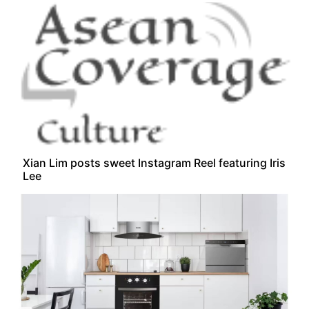
Xian Lim posts sweet Instagram Reel featuring Iris
Lee