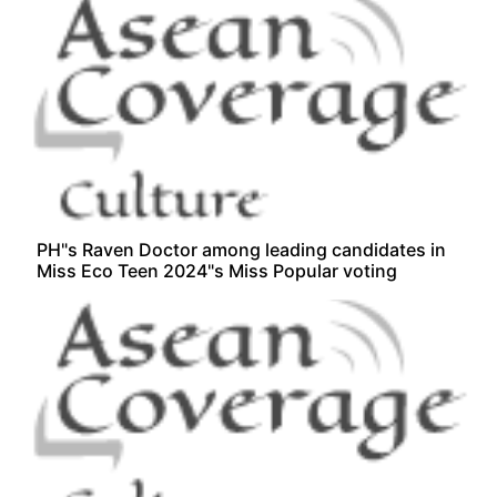
PH"s Raven Doctor among leading candidates in
Miss Eco Teen 2024"s Miss Popular voting