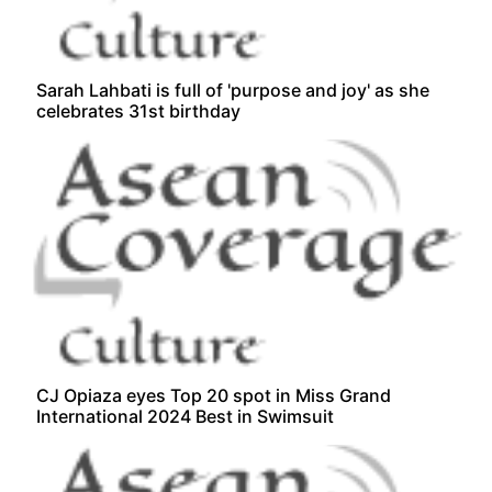
Sarah Lahbati is full of 'purpose and joy' as she
celebrates 31st birthday
CJ Opiaza eyes Top 20 spot in Miss Grand
International 2024 Best in Swimsuit