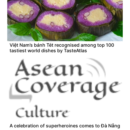
Việt Nam’s bánh Tét recognised among top 100
tastiest world dishes by TasteAtlas
A celebration of superheroines comes to Đà Nẵng