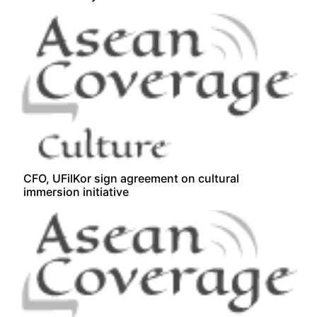
CFO, UFilKor sign agreement on cultural
immersion initiative