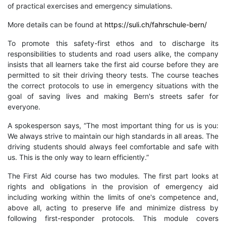
of practical exercises and emergency simulations.
More details can be found at
https://suli.ch/fahrschule-bern/
To promote this safety-first ethos and to discharge its
responsibilities to students and road users alike, the company
insists that all learners take the first aid course before they are
permitted to sit their driving theory tests. The course teaches
the correct protocols to use in emergency situations with the
goal of saving lives and making Bern's streets safer for
everyone.
A spokesperson says, “The most important thing for us is you:
We always strive to maintain our high standards in all areas. The
driving students should always feel comfortable and safe with
us. This is the only way to learn efficiently.”
The First Aid course has two modules. The first part looks at
rights and obligations in the provision of emergency aid
including working within the limits of one's competence and,
above all, acting to preserve life and minimize distress by
following first-responder protocols. This module covers