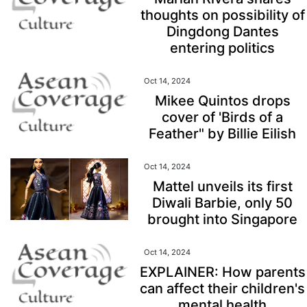
thoughts on possibility of
Dingdong Dantes
entering politics
Oct 14, 2024
Mikee Quintos drops
cover of 'Birds of a
Feather" by Billie Eilish
Oct 14, 2024
Mattel unveils its first
Diwali Barbie, only 50
brought into Singapore
Oct 14, 2024
EXPLAINER: How parents
can affect their children's
mental health