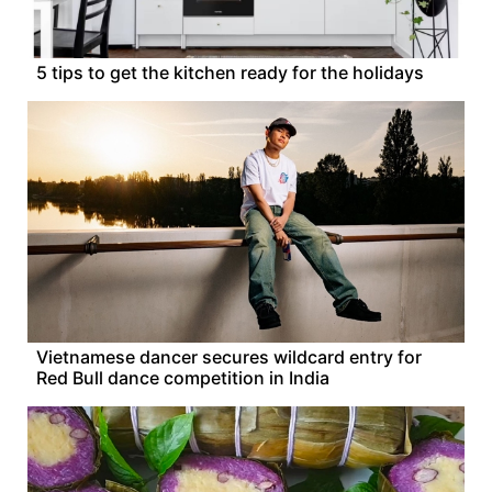
5 tips to get the kitchen ready for the holidays
Vietnamese dancer secures wildcard entry for
Red Bull dance competition in India