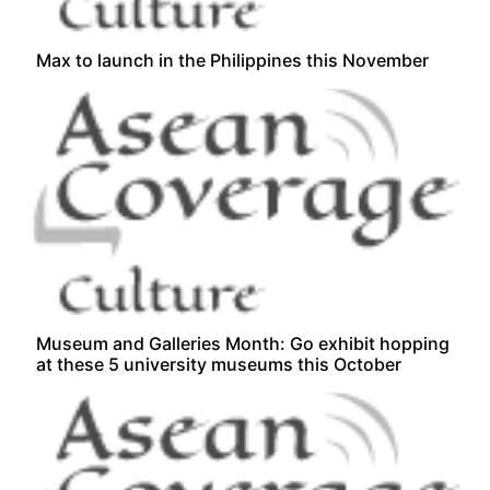
Max to launch in the Philippines this November
Museum and Galleries Month: Go exhibit hopping
at these 5 university museums this October