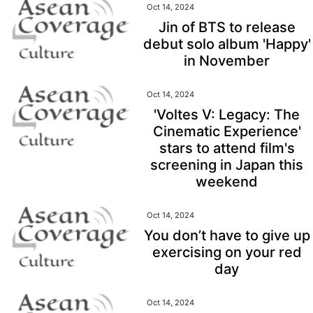
Oct 14, 2024
Jin of BTS to release
debut solo album 'Happy'
in November
Oct 14, 2024
'Voltes V: Legacy: The
Cinematic Experience'
stars to attend film's
screening in Japan this
weekend
Oct 14, 2024
You don’t have to give up
exercising on your red
day
Oct 14, 2024