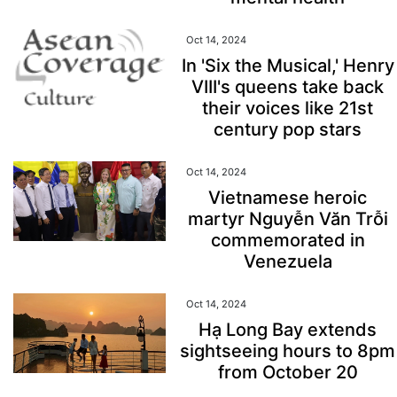
Oct 14, 2024
In 'Six the Musical,' Henry
VIII's queens take back
their voices like 21st
century pop stars
Oct 14, 2024
Vietnamese heroic
martyr Nguyễn Văn Trỗi
commemorated in
Venezuela
Oct 14, 2024
Hạ Long Bay extends
sightseeing hours to 8pm
from October 20