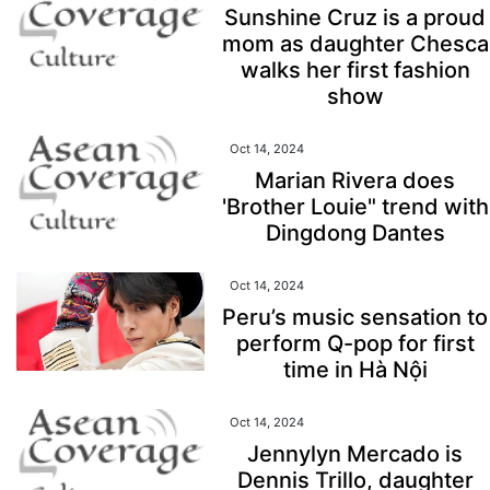
Sunshine Cruz is a proud
mom as daughter Chesca
walks her first fashion
show
Oct 14, 2024
Marian Rivera does
'Brother Louie" trend with
Dingdong Dantes
Oct 14, 2024
Peru’s music sensation to
perform Q-pop for first
time in Hà Nội
Oct 14, 2024
Jennylyn Mercado is
Dennis Trillo, daughter