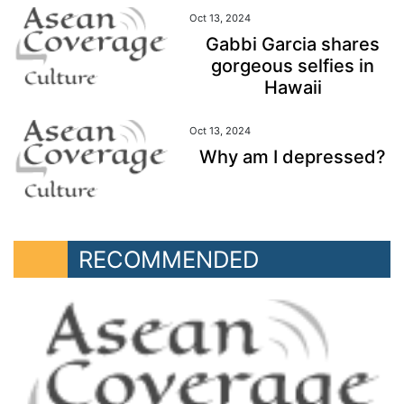
Oct 13, 2024
Gabbi Garcia shares
gorgeous selfies in
Hawaii
Oct 13, 2024
Why am I depressed?
RECOMMENDED