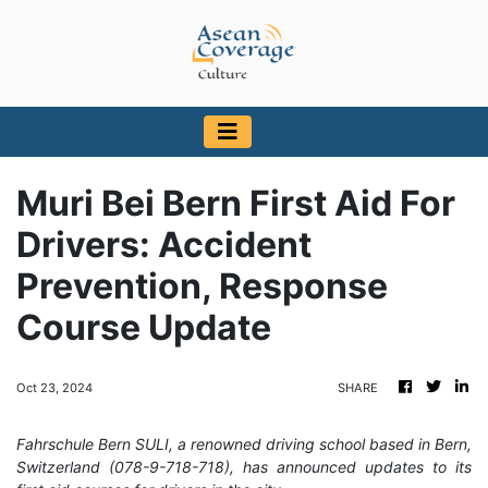
Muri Bei Bern First Aid For
Drivers: Accident
Prevention, Response
Course Update
Oct 23, 2024
SHARE
Fahrschule Bern SULI, a renowned driving school based in Bern,
Switzerland (078-9-718-718), has announced updates to its