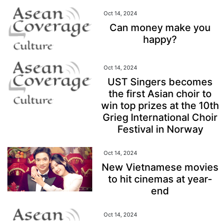
Oct 14, 2024
Can money make you
happy?
Oct 14, 2024
UST Singers becomes
the first Asian choir to
win top prizes at the 10th
Grieg International Choir
Festival in Norway
Oct 14, 2024
New Vietnamese movies
to hit cinemas at year-
end
Oct 14, 2024