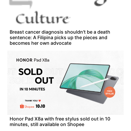
Breast cancer diagnosis shouldn't be a death
sentence: A Filipina picks up the pieces and
becomes her own advocate
Honor Pad X8a with free stylus sold out in 10
minutes, still available on Shopee