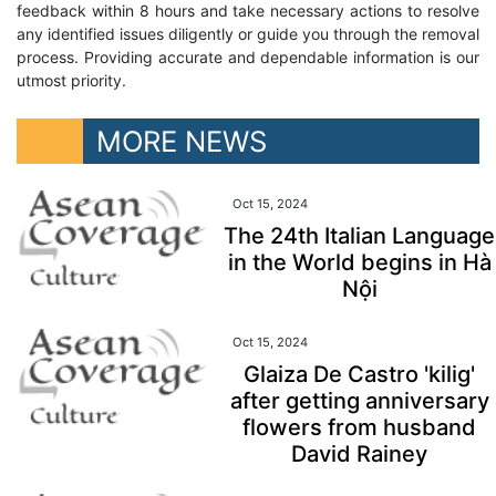
feedback within 8 hours and take necessary actions to resolve
any identified issues diligently or guide you through the removal
process. Providing accurate and dependable information is our
utmost priority.
MORE NEWS
Oct 15, 2024
The 24th Italian Language
in the World begins in Hà
Nội
Oct 15, 2024
Glaiza De Castro 'kilig'
after getting anniversary
flowers from husband
David Rainey